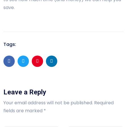
save.
Tags:
Leave a Reply
Your email address will not be published.
Required
fields are marked
*