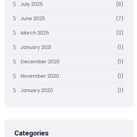
July 2025
(6)
June 2025
(7)
March 2025
(3)
January 2021
(1)
December 2020
(1)
November 2020
(1)
January 2020
(1)
Categories