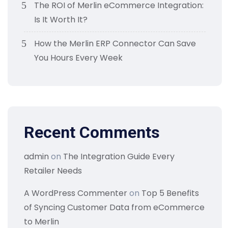
The ROI of Merlin eCommerce Integration:
Is It Worth It?
How the Merlin ERP Connector Can Save
You Hours Every Week
Recent Comments
admin
on
The Integration Guide Every
Retailer Needs
A WordPress Commenter
on
Top 5 Benefits
of Syncing Customer Data from eCommerce
to Merlin