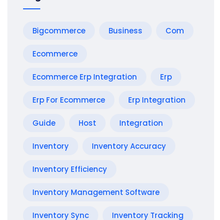
Bigcommerce
Business
Com
Ecommerce
Ecommerce Erp Integration
Erp
Erp For Ecommerce
Erp Integration
Guide
Host
Integration
Inventory
Inventory Accuracy
Inventory Efficiency
Inventory Management Software
Inventory Sync
Inventory Tracking