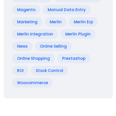
Magento
Manual Data Entry
Marketing
Merlin
Merlin Erp
Merlin Integration
Merlin Plugin
News
Online Selling
Online Shopping
Prestashop
ROI
Stock Control
Woocommerce