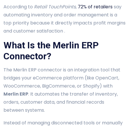
According to
Retail TouchPoints
,
72% of retailers
say
automating inventory and order management is a
top priority because it directly impacts profit margins
and customer satisfaction .
What Is the Merlin ERP
Connector?
The Merlin ERP connector is an integration tool that
bridges your eCommerce platform (like OpenCart,
WooCommerce, BigCommerce, or Shopify) with
Merlin ERP
. It automates the transfer of inventory,
orders, customer data, and financial records
between systems.
Instead of managing disconnected tools or manually