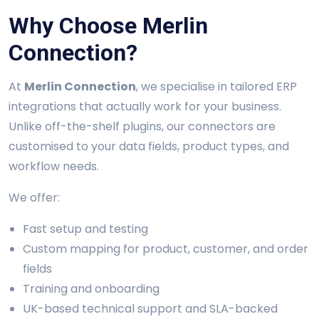
Why Choose Merlin
Connection?
At
Merlin Connection
, we specialise in tailored ERP
integrations that actually work for your business.
Unlike off-the-shelf plugins, our connectors are
customised to your data fields, product types, and
workflow needs.
We offer:
Fast setup and testing
Custom mapping for product, customer, and order
fields
Training and onboarding
UK-based technical support and SLA-backed