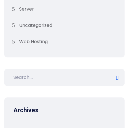
Server
Uncategorized
Web Hosting
Archives