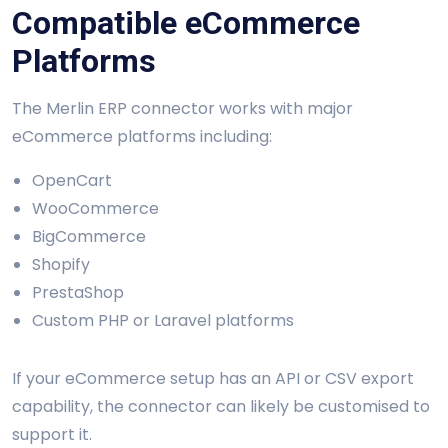
Compatible eCommerce
Platforms
The Merlin ERP connector works with major
eCommerce platforms including:
OpenCart
WooCommerce
BigCommerce
Shopify
PrestaShop
Custom PHP or Laravel platforms
If your eCommerce setup has an API or CSV export
capability, the connector can likely be customised to
support it.