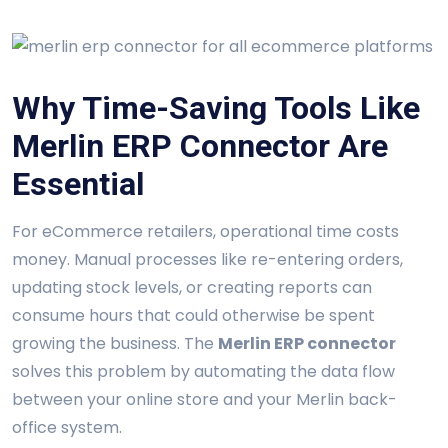
Why Time-Saving Tools Like
Merlin ERP Connector Are
Essential
For eCommerce retailers, operational time costs
money. Manual processes like re-entering orders,
updating stock levels, or creating reports can
consume hours that could otherwise be spent
growing the business. The
Merlin ERP connector
solves this problem by automating the data flow
between your online store and your Merlin back-
office system.