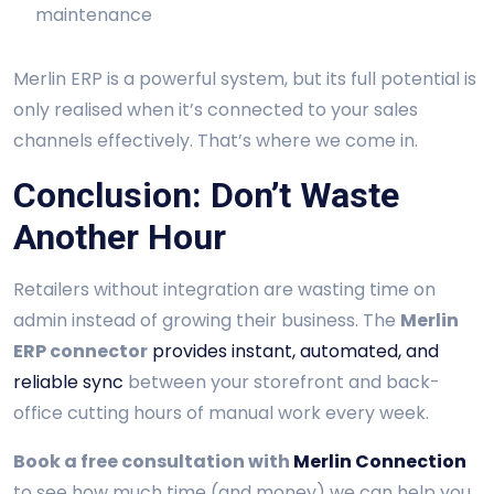
maintenance
Merlin ERP is a powerful system, but its full potential is
only realised when it’s connected to your sales
channels effectively. That’s where we come in.
Conclusion: Don’t Waste
Another Hour
Retailers without integration are wasting time on
admin instead of growing their business. The
Merlin
ERP connector
provides instant, automated, and
reliable sync
between your storefront and back-
office cutting hours of manual work every week.
Book a free consultation with
Merlin Connection
to see how much time (and money) we can help you