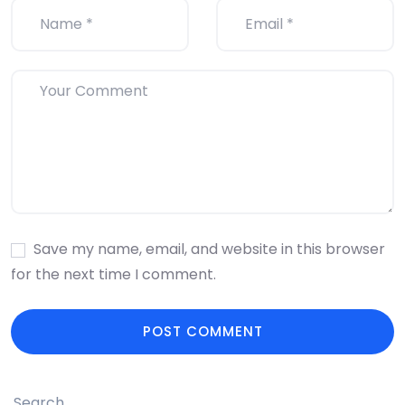
Save my name, email, and website in this browser
for the next time I comment.
Search