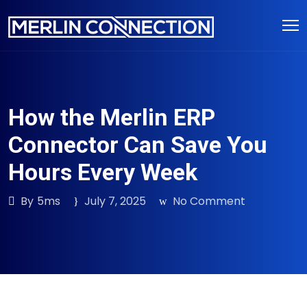
Skip
to
content
How the Merlin ERP
Connector Can Save You
Hours Every Week
By
5ms
July 7, 2025
No Comment