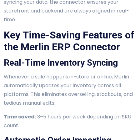
syncing your data, the connector ensures your
storefront and backend are always aligned in real-
time.
Key Time-Saving Features of
the Merlin ERP Connector
Real-Time Inventory Syncing
Whenever a sale happens in-store or online, Merlin
automatically updates your inventory across all
platforms. This eliminates overselling, stockouts, and
tedious manual edits.
Time saved:
3–5 hours per week depending on SKU
count.