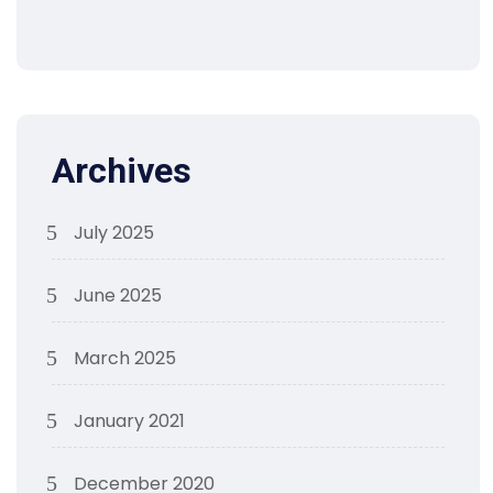
Archives
July 2025
June 2025
March 2025
January 2021
December 2020