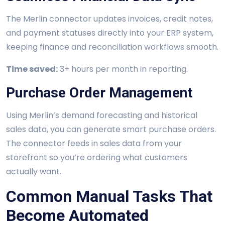
The Merlin connector updates invoices, credit notes,
and payment statuses directly into your ERP system,
keeping finance and reconciliation workflows smooth.
Time saved:
3+ hours per month in reporting.
Purchase Order Management
Using Merlin’s demand forecasting and historical
sales data, you can generate smart purchase orders.
The connector feeds in sales data from your
storefront so you’re ordering what customers
actually want.
Common Manual Tasks That
Become Automated