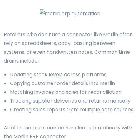
Retailers who don’t use a connector like Merlin often
rely on spreadsheets, copy-pasting between
systems, or even handwritten notes. Common time
drains include:
Updating stock levels across platforms
Copying customer order details into Merlin
Matching invoices and sales for reconciliation
Tracking supplier deliveries and returns manually
Creating sales reports from multiple data sources
All of these tasks can be handled automatically with
the Merlin ERP connector.