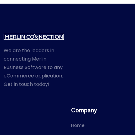
We are the leaders in
connecting Merlin
Business Software to any
eCommerce application.
Get in touch today!
Company
Home