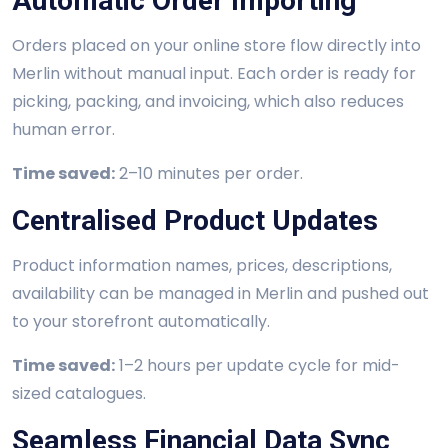
Automatic Order Importing
Orders placed on your online store flow directly into
Merlin without manual input. Each order is ready for
picking, packing, and invoicing, which also reduces
human error.
Time saved:
2–10 minutes per order.
Centralised Product Updates
Product information names, prices, descriptions,
availability can be managed in Merlin and pushed out
to your storefront automatically.
Time saved:
1–2 hours per update cycle for mid-
sized catalogues.
Seamless Financial Data Sync