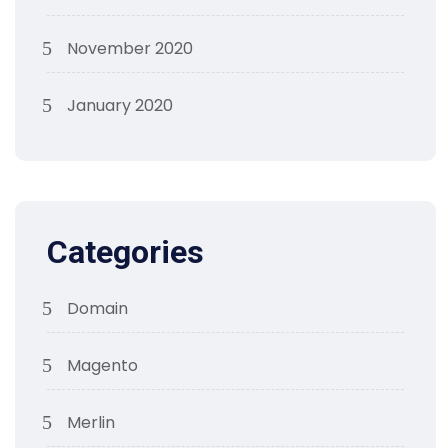
November 2020
January 2020
Categories
Domain
Magento
Merlin