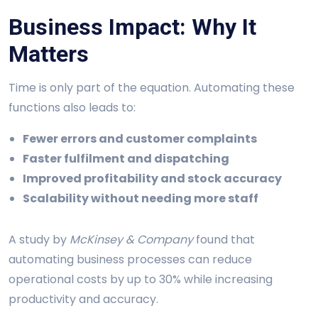
Business Impact: Why It
Matters
Time is only part of the equation. Automating these
functions also leads to:
Fewer errors and customer complaints
Faster fulfilment and dispatching
Improved profitability and stock accuracy
Scalability without needing more staff
A study by
McKinsey & Company
found that
automating business processes can reduce
operational costs by up to 30% while increasing
productivity and accuracy.