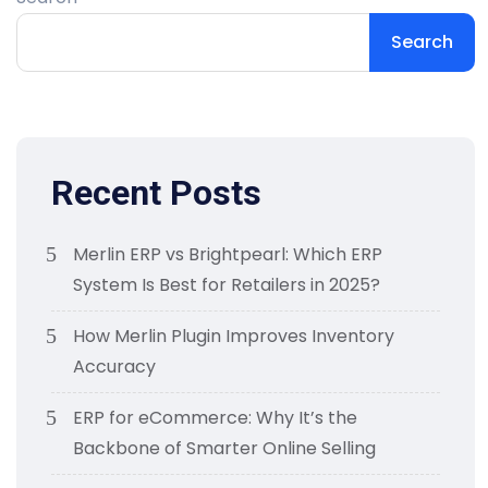
Search
Recent Posts
Merlin ERP vs Brightpearl: Which ERP
System Is Best for Retailers in 2025?
How Merlin Plugin Improves Inventory
Accuracy
ERP for eCommerce: Why It’s the
Backbone of Smarter Online Selling