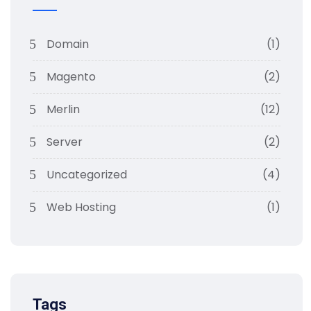
Domain
(1)
Magento
(2)
Merlin
(12)
Server
(2)
Uncategorized
(4)
Web Hosting
(1)
Tags